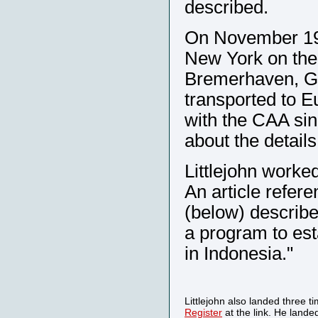
described.
On November 19, 
New York on the
Bremerhaven, Ge
transported to E
with the CAA sin
about the detail
Littlejohn worked
An article refer
(below) described
a program to esta
in Indonesia."
Littlejohn also landed three t
Register
at the link. He lande