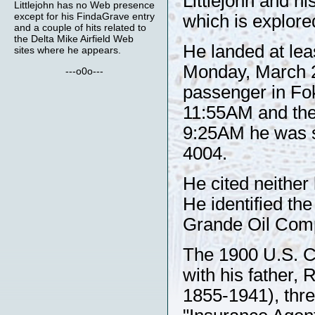
Littlejohn and h
Littlejohn has no Web presence
except for his FindaGrave entry
which is explore
and a couple of hits related to
the Delta Mike Airfield Web
He landed at lea
sites where he appears.
Monday, March 2
---o0o---
passenger in F
11:55AM and the 
9:25AM he was 
4004.
He cited neither 
He identified th
Grande Oil Comp
The 1900 U.S. Ce
with his father,
1855-1941), thre