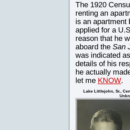
The 1920 Census 
renting an apart
is an apartment 
applied for a U.
reason that he w
aboard the
San 
was indicated as
details of his re
he actually made 
let me
KNOW
.
Lake Littlejohn, Sr., Ce
Unk