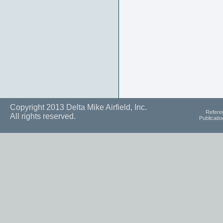
Copyright 2013 Delta Mike Airfield, Inc.
Refere
All rights reserved.
Publicati