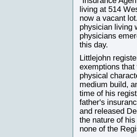
"Insurance Agent
living at 514 We
now a vacant lot
physician living 
physicians emerg
this day.
Littlejohn regist
exemptions that 
physical characte
medium build, and
time of his regi
father's insura
and released De
the nature of his
none of the Regis