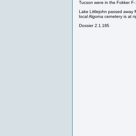
Tucson were in the Fokker F
Lake Littlejohn passed away 
local Algoma cemetery is at rig
Dossier 2.1.185