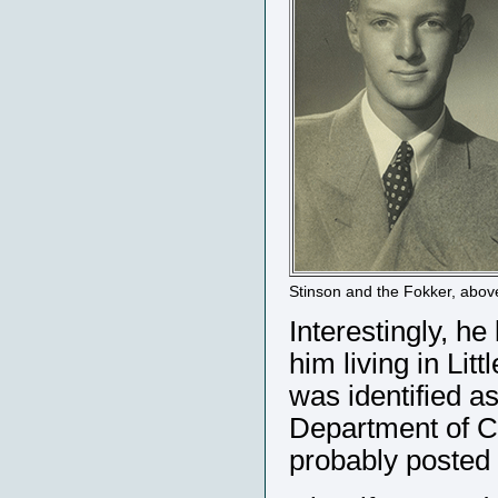
Stinson and the Fokker, abov
Interestingly, he
him living in Li
was identified as
Department of C
probably posted i