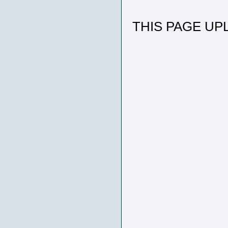
THIS PAGE UPL