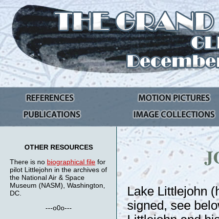
OTHER RESOURCES
J
There is no
biographical file
for
pilot Littlejohn in the archives of
the National Air & Space
Museum (NASM), Washington,
Lake Littlejohn 
DC.
signed, see belo
---o0o---