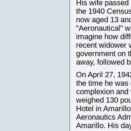
His wife passed
the 1940 Census 
now aged 13 and 
"Aeronautical" 
imagine how diffi
recent widower w
government on t
away, followed by
On April 27, 194
the time he was 
complexion and w
weighed 130 poun
Hotel in Amarillo
Aeronautics Admi
Amarillo. His da