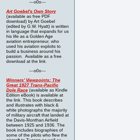
---o0o---
Art Goebel's Own Story
(available as free PDF
download) by Art Goebel
(edited by G.W. Hyatt) is written
in language that expands for us
his life as a Golden Age
aviation entrepreneur, who
used his aviation exploits to
build a business around his
passion. Available as a free
download at the link.
---o0o---
Winners' Viewpoints: The
Great 1927 Trans-Pacific
Dole Race
(available as Kindle
Edition eBook) is available at
the link. This book describes
and illustrates with black &
white photographs the majority
of military aircraft that landed at
the Davis-Monthan Airfield
between 1925 and 1936. The
book includes biographies of
some of the pilots who flew the