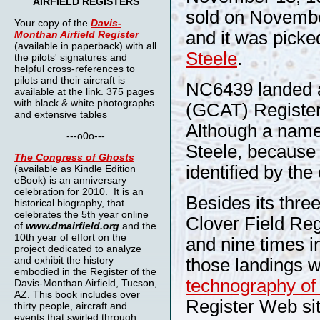
AIRFIELD REGISTERS
sold on November
Your copy of the
Davis-
and it was picked
Monthan Airfield Register
(available in paperback) with all
Steele
.
the pilots' signatures and
helpful cross-references to
pilots and their aircraft is
NC6439 landed an
available at the link. 375 pages
with black & white photographs
(GCAT) Register 
and extensive tables
Although a name 
---o0o---
Steele, because 
The
Congress of Ghosts
identified by th
(available as Kindle Edition
eBook) is an anniversary
celebration for 2010. It is an
Besides its thr
historical biography, that
celebrates the 5th year online
Clover Field Regi
of
www.dmairfield.org
and the
10th year of effort on the
and nine times in
project dedicated to analyze
and exhibit the history
those landings 
embodied in the Register of the
technography o
Davis-Monthan Airfield, Tucson,
AZ. This book includes over
Register Web sit
thirty people, aircraft and
events that swirled through