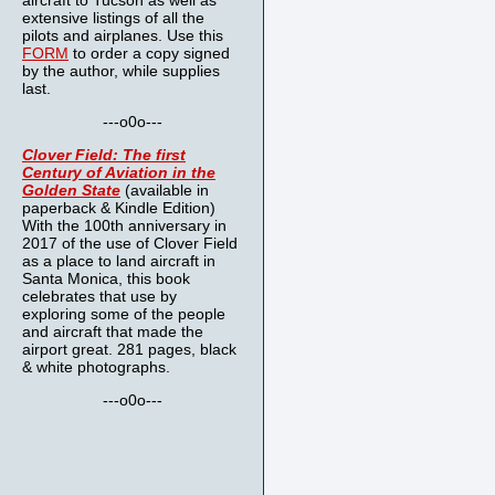
aircraft to Tucson as well as
extensive listings of all the
pilots and airplanes. Use this
FORM
to order a copy signed
by the author, while supplies
last.
---o0o---
Clover Field: The first
Century of Aviation in the
Golden State
(available in
paperback & Kindle Edition)
With the 100th anniversary in
2017 of the use of Clover Field
as a place to land aircraft in
Santa Monica, this book
celebrates that use by
exploring some of the people
and aircraft that made the
airport great. 281 pages, black
& white photographs.
---o0o---