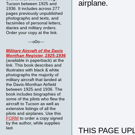
airplane.
Tucson between 1925 and
1936. It includes across 277
pages previously unpublished
photographs and texts, and
facsimiles of personal letters,
diaries and military orders.
Order your copy at the link.
---o0o---
Military Aircraft of the Davis
Monthan Register, 1925-1936
(available in paperback) at the
link. This book describes and
illustrates with black & white
photographs the majority of
military aircraft that landed at
the Davis-Monthan Airfield
between 1925 and 1936. The
book includes biographies of
some of the pilots who flew the
aircraft to Tucson as well as
extensive listings of all the
pilots and airplanes. Use this
FORM
to order a copy signed
by the author, while supplies
last.
THIS PAGE UPL