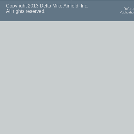
Copyright 2013 Delta Mike Airfield, Inc.
Refere
All rights reserved.
Publicati