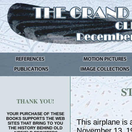
S
THANK YOU!
YOUR PURCHASE OF THESE
BOOKS SUPPORTS THE WEB
This airplane is
SITES THAT BRING TO YOU
THE HISTORY BEHIND OLD
November 13, 192